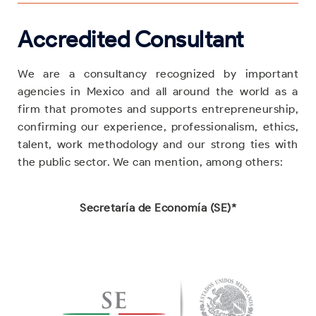
Accredited Consultant
We are a consultancy recognized by important
agencies in Mexico and all around the world as a
firm that promotes and supports entrepreneurship,
confirming our experience, professionalism, ethics,
talent, work methodology and our strong ties with
the public sector. We can mention, among others:
Secretaría de Economía (SE)*