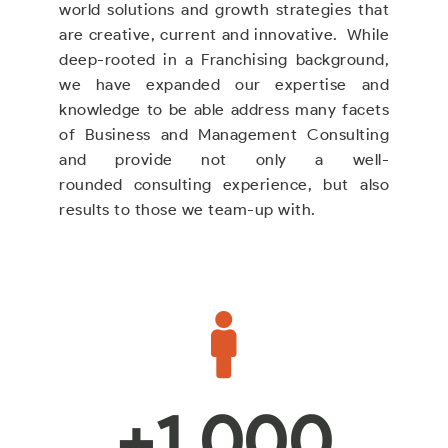
world solutions and growth strategies that
are creative, current and innovative. While
deep-rooted in a Franchising background,
we have expanded our expertise and
knowledge to be able address many facets
of Business and Management Consulting
and provide not only a well-
rounded consulting experience, but also
results to those we team-up with.
+
1,000