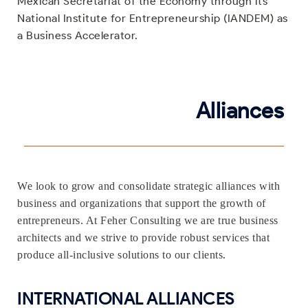
Mexican Secretariat of the Economy through its
National Institute for Entrepreneurship (IANDEM) as
a Business Accelerator.
Alliances
We look to grow and consolidate strategic alliances with
business and organizations that support the growth of
entrepreneurs. At Feher Consulting we are true business
architects and we strive to provide robust services that
.
produce all-inclusive solutions to our clients
INTERNATIONAL ALLIANCES