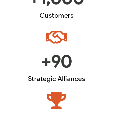
Customers
+
90
Strategic Alliances