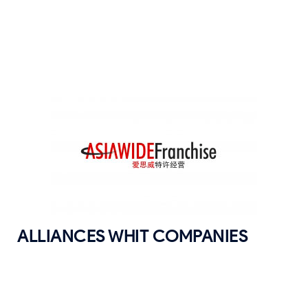
ALLIANCES WHIT COMPANIES