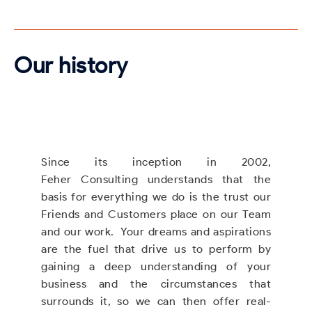
Our history
Since its inception in 2002,
Feher Consulting understands that the
basis for everything we do is the trust our
Friends and Customers place on our Team
and our work. Your dreams and aspirations
are the fuel that drive us to perform by
gaining a deep understanding of your
business and the circumstances that
surrounds it, so we can then offer real-