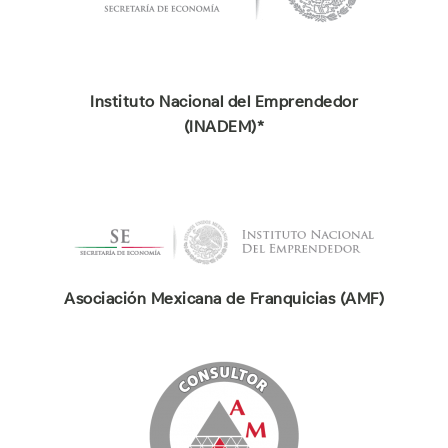
Instituto Nacional del Emprendedor
(INADEM)*
Asociación Mexicana de Franquicias (AMF)