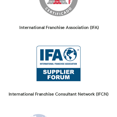
International Franchise Association (IFA)
International Franchise Consultant Network (IFCN)