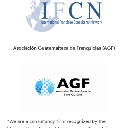
Asociación Guatemalteca de Franquicias (AGF)
*We are a consultancy firm recognized by the