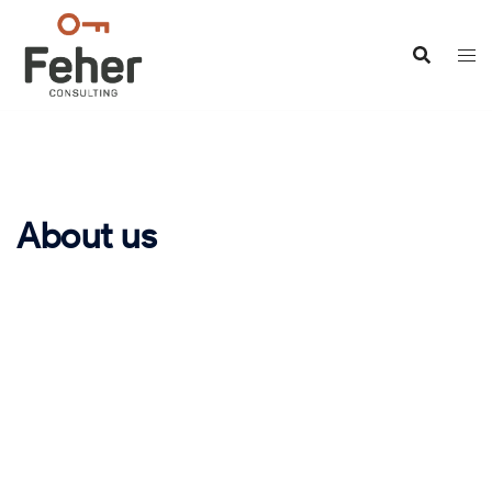
About us