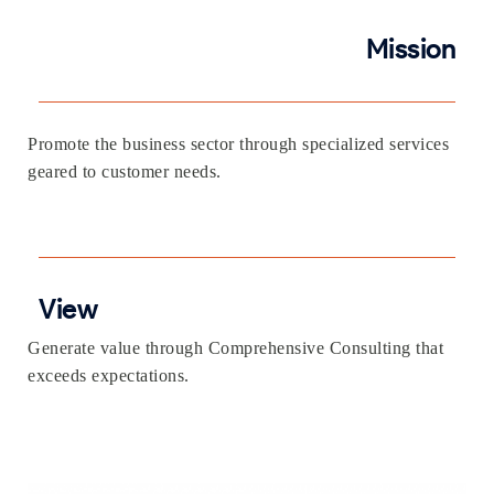
Mission
Promote the business sector through specialized services
geared to customer needs.
View
Generate value through Comprehensive Consulting that
exceeds expectations.