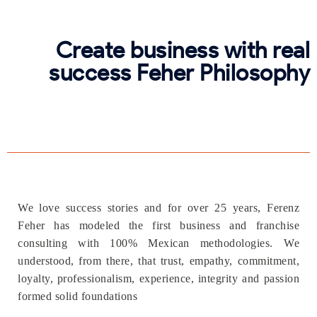
Create business with real
success Feher Philosophy
We love success stories and for over 25 years, Ferenz
Feher has modeled the first business and franchise
consulting with 100% Mexican methodologies. We
understood, from there, that trust, empathy, commitment,
loyalty, professionalism, experience, integrity and passion
formed solid foundations