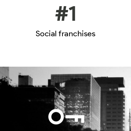
#
1
Social franchises