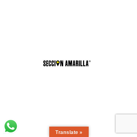
Translate »